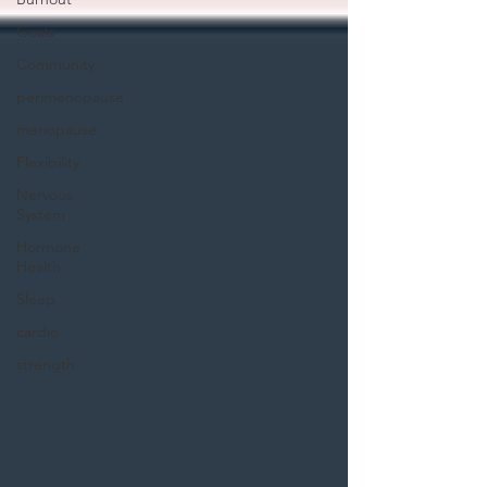
Goals
Community
perimenopause
menopause
Flexibility
Nervous
System
Hormone
Health
Sleep
cardio
strength