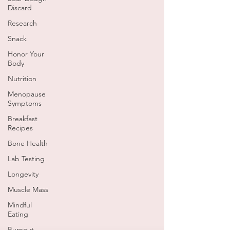
Discard
Research
Snack
Honor Your
Body
Nutrition
Menopause
Symptoms
Breakfast
Recipes
Bone Health
Lab Testing
Longevity
Muscle Mass
Mindful
Eating
Burnout