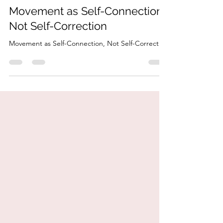
HonorYourBody
Mar 3
4 min read
Movement as Self-Connection,
Not Self-Correction
Movement as Self-Connection, Not Self-Correction