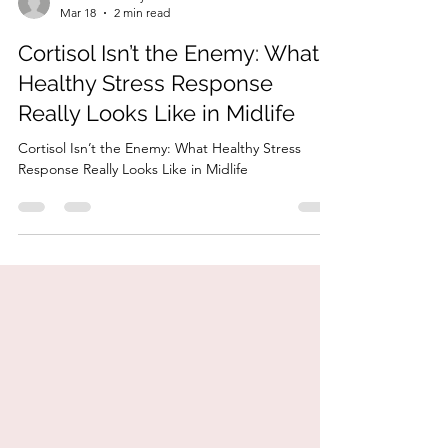
HonorYourBody
Mar 18
2 min read
Cortisol Isn’t the Enemy: What
Healthy Stress Response
Really Looks Like in Midlife
Cortisol Isn’t the Enemy: What Healthy Stress
Response Really Looks Like in Midlife