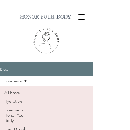
HONOR YOUR BODY
Blog
Longevity
All Posts
Hydration
Exercise to
Honor Your
Body
Sour Dough