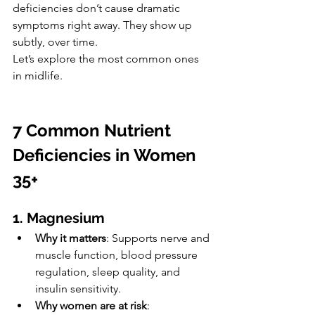
deficiencies don’t cause dramatic 
symptoms right away. They show up 
subtly, over time.
Let’s explore the most common ones 
in midlife.
7 Common Nutrient 
Deficiencies in Women 
35+
1. Magnesium
Why it matters
: Supports nerve and 
muscle function, blood pressure 
regulation, sleep quality, and 
insulin sensitivity.
Why women are at risk
: 