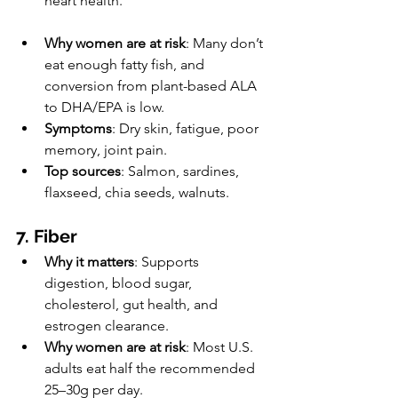
heart health.
Why women are at risk
: Many don’t 
eat enough fatty fish, and 
conversion from plant-based ALA 
to DHA/EPA is low.
Symptoms
: Dry skin, fatigue, poor 
memory, joint pain.
Top sources
: Salmon, sardines, 
flaxseed, chia seeds, walnuts.
7. Fiber
Why it matters
: Supports 
digestion, blood sugar, 
cholesterol, gut health, and 
estrogen clearance.
Why women are at risk
: Most U.S. 
adults eat half the recommended 
25–30g per day.