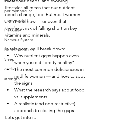
metabolic needs, and evolving 
Community
lifestyles all mean that our nutrient 
perimenopause
needs change, too. But most women 
menopause
aren’t told how — or even that — 
they’re at risk of falling short on key 
Flexibility
vitamins and minerals.
Nervous System
In this post, we’ll break down:
Hormone Health
Why nutrient gaps happen even 
Sleep
when you eat “pretty healthy”
cardio
The most common deficiencies in 
midlife women — and how to spot 
strength
the signs
What the research says about food 
vs. supplements
A realistic (and non-restrictive) 
approach to closing the gaps
Let’s get into it.