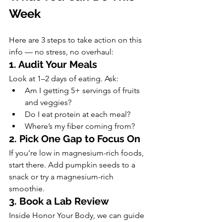
Week
Here are 3 steps to take action on this 
info — no stress, no overhaul:
1. Audit Your Meals
Look at 1–2 days of eating. Ask:
Am I getting 5+ servings of fruits 
and veggies?
Do I eat protein at each meal?
Where’s my fiber coming from?
2. Pick One Gap to Focus On
If you’re low in magnesium-rich foods, 
start there. Add pumpkin seeds to a 
snack or try a magnesium-rich 
smoothie.
3. Book a Lab Review
Inside Honor Your Body, we can guide 