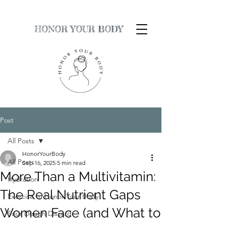
HONOR YOUR BODY
Post
All Posts
HonorYourBody
All Posts
Sep 16, 2025
5 min read
More Than a Multivitamin:
Hydration
The Real Nutrient Gaps
Exercise to Honor Your Body
Women Face (and What to
Sour Dough Discard