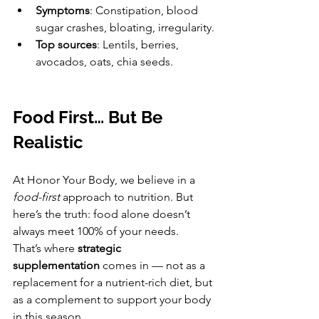
Symptoms
: Constipation, blood 
sugar crashes, bloating, irregularity.
Top sources
: Lentils, berries, 
avocados, oats, chia seeds.
Food First… But Be 
Realistic
At Honor Your Body, we believe in a 
food-first
 approach to nutrition. But 
here’s the truth: food alone doesn’t 
always meet 100% of your needs.
That’s where 
strategic 
supplementation
 comes in — not as a 
replacement for a nutrient-rich diet, but 
as a complement to support your body 
in this season.