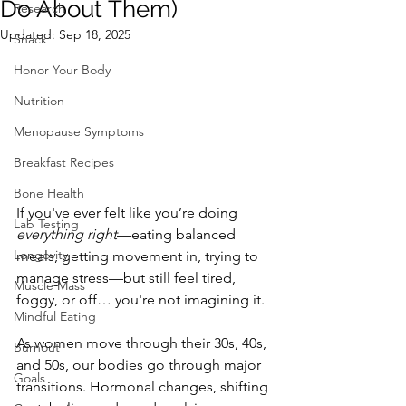
Do About Them)
Research
Updated:
Sep 18, 2025
Snack
Honor Your Body
Nutrition
Menopause Symptoms
Breakfast Recipes
Bone Health
If you've ever felt like you’re doing 
Lab Testing
everything right
—eating balanced 
Longevity
meals, getting movement in, trying to 
manage stress—but still feel tired, 
Muscle Mass
foggy, or off… you're not imagining it.
Mindful Eating
As women move through their 30s, 40s, 
Burnout
and 50s, our bodies go through major 
Goals
transitions. Hormonal changes, shifting 