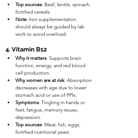
Top sources
: Beef, lentils, spinach, 
fortified cereals.
Note
: Iron supplementation 
should always be guided by lab 
work to avoid overload.
4. Vitamin B12
Why it matters
: Supports brain 
function, energy, and red blood 
cell production.
Why women are at risk
: Absorption 
decreases with age due to lower 
stomach acid or use of PPIs.
Symptoms
: Tingling in hands or 
feet, fatigue, memory issues, 
depression.
Top sources
: Meat, fish, eggs, 
fortified nutritional yeast..