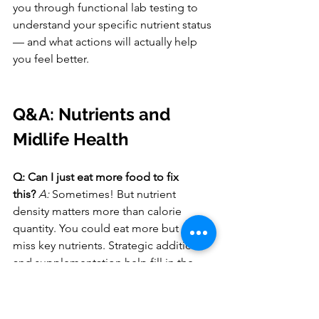
you through functional lab testing to 
understand your specific nutrient status 
— and what actions will actually help 
you feel better.
Q&A: Nutrients and 
Midlife Health
Q: Can I just eat more food to fix 
this?
A:
 Sometimes! But nutrient 
density matters more than calorie 
quantity. You could eat more but still 
miss key nutrients. Strategic additions 
and supplementation help fill in the 
gaps.
Q: Do I need to take all these 