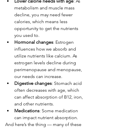
Lower calorie needs with age
: As 
metabolism and muscle mass 
decline, you may need fewer 
calories, which means less 
opportunity to get the nutrients 
you used to.
Hormonal changes
: Estrogen 
influences how we absorb and 
utilize nutrients like calcium. As 
estrogen levels decline during 
perimenopause and menopause, 
our needs can increase.
Digestive changes
: Stomach acid 
often decreases with age, which 
can affect absorption of B12, iron, 
and other nutrients.
Medications
: Some medication 
can impact nutrient absorption.
And here’s the thing — many of these 