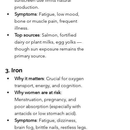
sunscreen use limits natural 
production.
Symptoms
: Fatigue, low mood, 
bone or muscle pain, frequent 
illness.
Top sources
: Salmon, fortified 
dairy or plant milks, egg yolks — 
though sun exposure remains the 
primary source.
3. Iron
Why it matters
: Crucial for oxygen 
transport, energy, and cognition.
Why women are at risk
: 
Menstruation, pregnancy, and 
poor absorption (especially with 
antacids or low stomach acid).
Symptoms
: Fatigue, dizziness, 
brain fog, brittle nails, restless legs.