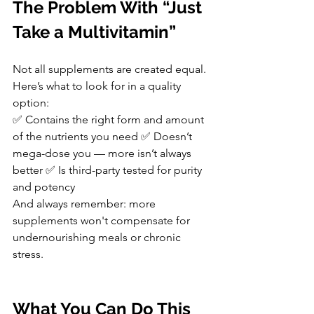
The Problem With “Just 
Take a Multivitamin”
Not all supplements are created equal. 
Here’s what to look for in a quality 
option:
✅ Contains the right form and amount 
of the nutrients you need ✅ Doesn’t 
mega-dose you — more isn’t always 
better ✅ Is third-party tested for purity 
and potency
And always remember: more 
supplements won't compensate for 
undernourishing meals or chronic 
stress.
What You Can Do This 