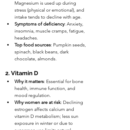
Magnesium is used up during 
stress (physical or emotional), and 
intake tends to decline with age.
Symptoms of deficiency
: Anxiety, 
insomnia, muscle cramps, fatigue, 
headaches.
Top food sources
: Pumpkin seeds, 
spinach, black beans, dark 
chocolate, almonds.
2. Vitamin D
Why it matters
: Essential for bone 
health, immune function, and 
mood regulation.
Why women are at risk
: Declining 
estrogen affects calcium and 
vitamin D metabolism; less sun 
exposure in winter or due to 