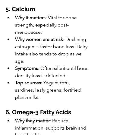
5. Calcium
Why it matters
: Vital for bone 
strength, especially post-
menopause.
Why women are at risk
: Declining 
estrogen = faster bone loss. Dairy 
intake also tends to drop as we 
age.
Symptoms
: Often silent until bone 
density loss is detected.
Top sources
: Yogurt, tofu, 
sardines, leafy greens, fortified 
plant milks.
6. Omega-3 Fatty Acids
Why they matter
: Reduce 
inflammation, supports brain and 