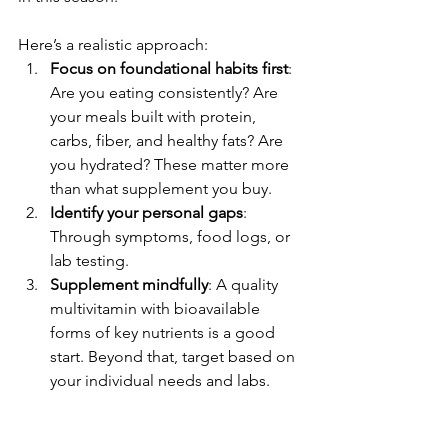
Here’s a realistic approach:
Focus on foundational habits first
: 
Are you eating consistently? Are 
your meals built with protein, 
carbs, fiber, and healthy fats? Are 
you hydrated? These matter more 
than what supplement you buy.
Identify your personal gaps
: 
Through symptoms, food logs, or 
lab testing.
Supplement mindfully
: A quality 
multivitamin with bioavailable 
forms of key nutrients is a good 
start. Beyond that, target based on 
your individual needs and labs.