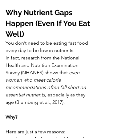
Why Nutrient Gaps 
Happen (Even If You Eat 
Well)
You don’t need to be eating fast food 
every day to be low in nutrients.
In fact, research from the National 
Health and Nutrition Examination 
Survey (NHANES) shows that 
even 
women who meet calorie 
recommendations often fall short on 
essential nutrients
, especially as they 
age (Blumberg et al., 2017).
Why?
Here are just a few reasons: