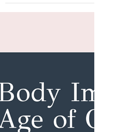
Feb 12
4 min read
You Don’t Need to Love Your
Body to Care for It
Caring for your body does not require loving it.
There is a more sustainable, compassionate, and
science-backed place to start — one that actually
supports long-term health and consistency.