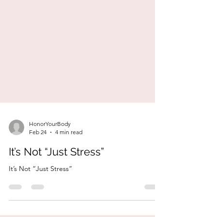
HonorYourBody
Feb 24
4 min read