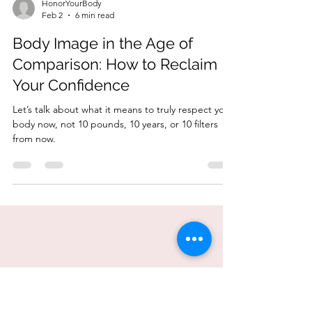
HonorYourBody
Feb 2
6 min read
Body Image in the Age of
Comparison: How to Reclaim
Your Confidence
Let’s talk about what it means to truly respect your
body now, not 10 pounds, 10 years, or 10 filters