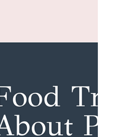
It’s Not “Just Stress”
It’s Not “Just Stress”