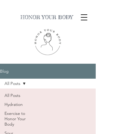
HONOR YOUR BODY
Blog
All Posts
All Posts
Hydration
Exercise to
Honor Your
Body
Sour