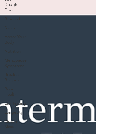
Dough
Discard
Research
Snack
Honor Your
Body
Nutrition
Menopause
Symptoms
Breakfast
Recipes
Bone
Health
Lab Testing
Longevity
Muscle
Mass