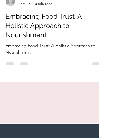
HonorYourBody
Feb 19
4 min read
Embracing Food Trust: A
Holistic Approach to
Nourishment
Embracing Food Trust: A Holistic Approach to
Nourishment