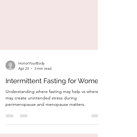
HonorYourBody
Apr 23
3 min read
Intermittent Fasting for Women
Understanding where fasting may help vs where it
may create unintended stress during
perimenopause and menopause matters.