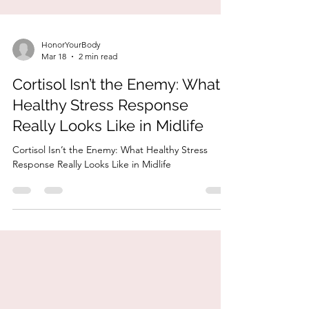
HonorYourBody
Mar 18
2 min read
Cortisol Isn’t the Enemy: What
Healthy Stress Response
Really Looks Like in Midlife
Cortisol Isn’t the Enemy: What Healthy Stress
Response Really Looks Like in Midlife