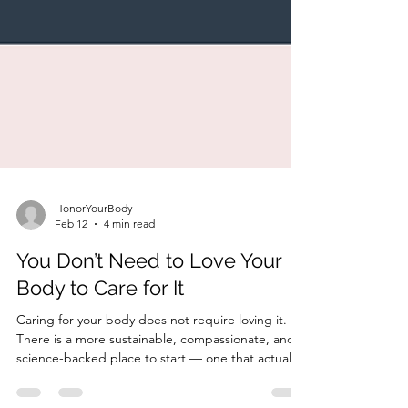
HonorYourBody