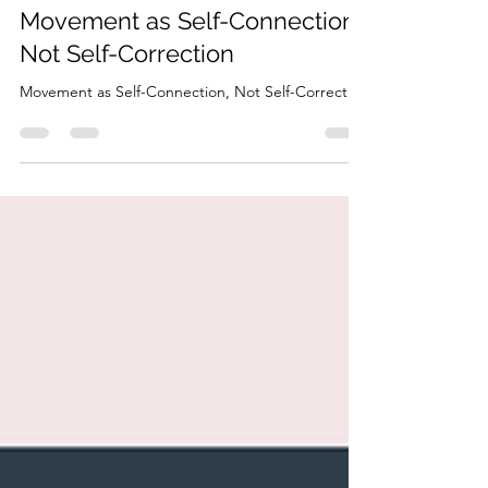
HonorYourBody
Mar 3
4 min read
Movement as Self-Connection,
Not Self-Correction
Movement as Self-Connection, Not Self-Correction