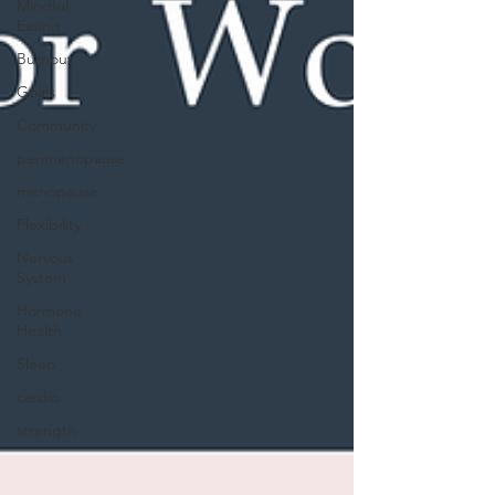
Mindful
Eating
Burnout
Goals
Community
perimenopause
menopause
Flexibility
Nervous
System
Hormone
Health
Sleep
cardio
strength