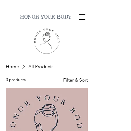
HONOR YOUR BODY
Home
All Products
3 products
Filter & Sort