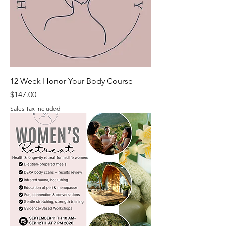
12 Week Honor Your Body Course
Price
$147.00
Sales Tax Included