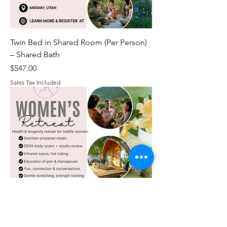
Twin Bed in Shared Room (Per Person)
– Shared Bath
Price
$547.00
Sales Tax Included