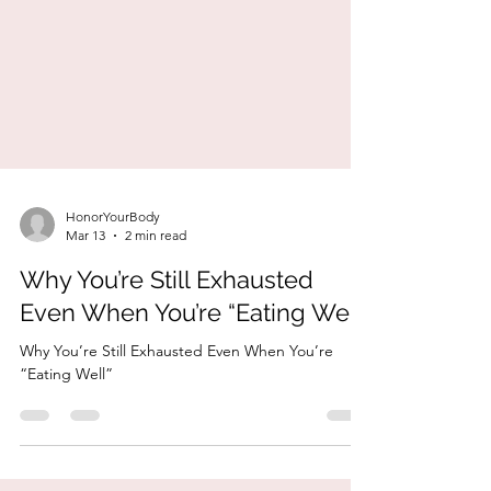
HonorYourBody
Mar 13
2 min read
Why You’re Still Exhausted
Even When You’re “Eating Well”
Why You’re Still Exhausted Even When You’re
“Eating Well”