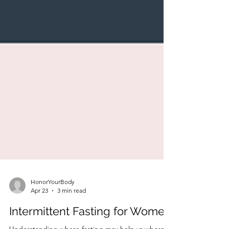
HonorYourBody
Apr 23
3 min read
Intermittent Fasting for Women