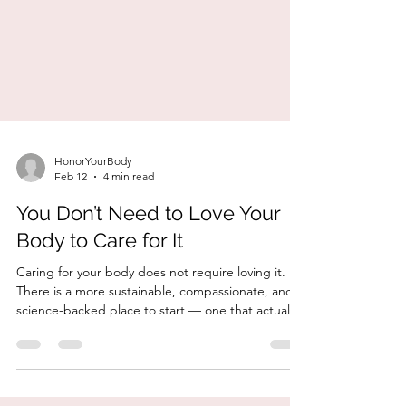
HonorYourBody
Feb 12
4 min read
You Don’t Need to Love Your
Body to Care for It