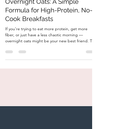
HonorYourBody
Jan 14
2 min read
How to Build Balanced
Overnight Oats: A Simple
Formula for High-Protein, No-
Cook Breakfasts
If you’re trying to eat more protein, get more
fiber, or just have a less chaotic morning —
overnight oats might be your new best friend. This
no-cook, make-ahead breakfast is one of the
easiest ways to build a balanced meal that actually
keeps you full