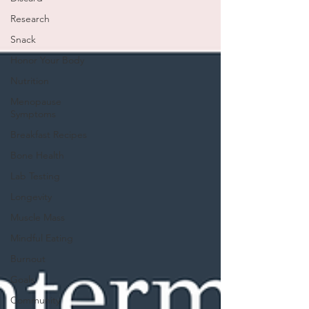
Research
Snack
Honor Your Body
Nutrition
Menopause
Symptoms
Breakfast Recipes
Bone Health
Lab Testing
Longevity
Muscle Mass
Mindful Eating
Burnout
Goals
Community