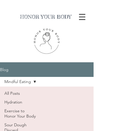
HONOR YOUR BODY
Blog
Mindful Eating
All Posts
Hydration
Exercise to
Honor Your Body
Sour Dough
Discard