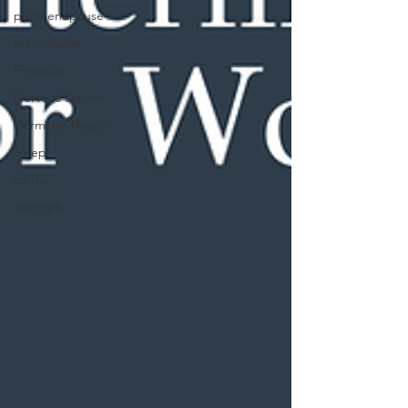
perimenopause
menopause
Flexibility
Nervous System
Hormone Health
Sleep
cardio
strength