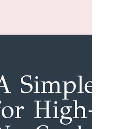
Caring for your body does not require loving it.
There is a more sustainable, compassionate, and
science-backed place to start — one that actually
supports long-term health and consistency.