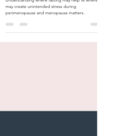
Understanding where fasting may help vs where it
may create unintended stress during
perimenopause and menopause matters.