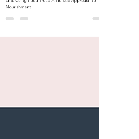
Embracing Food Trust: A
Holistic Approach to
Nourishment
Embracing Food Trust: A Holistic Approach to
Nourishment