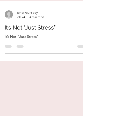
HonorYourBody
Feb 24
4 min read
It’s Not “Just Stress”
It’s Not “Just Stress”