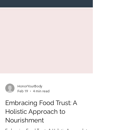
HonorYourBody
Feb 19
4 min read