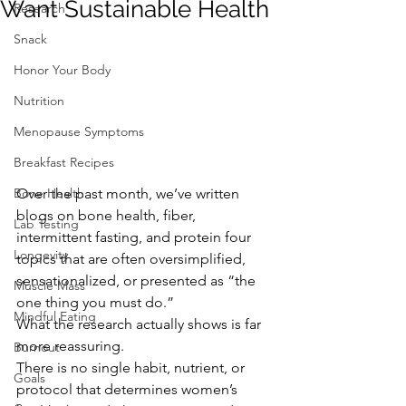
Want Sustainable Health
Research
Snack
Honor Your Body
Nutrition
Menopause Symptoms
Breakfast Recipes
Over the past month, we’ve written 
Bone Health
blogs on bone health, fiber, 
Lab Testing
intermittent fasting, and protein four 
Longevity
topics that are often oversimplified, 
sensationalized, or presented as “the 
Muscle Mass
one thing you must do.”
Mindful Eating
What the research actually shows is far 
more reassuring.
Burnout
There is no single habit, nutrient, or 
Goals
protocol that determines women’s 