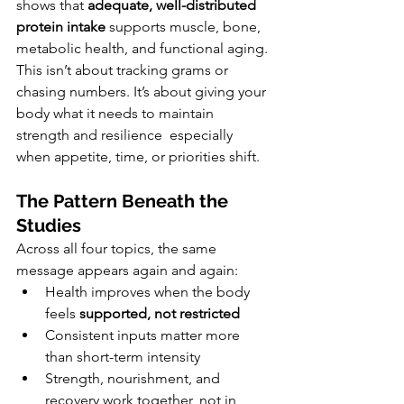
shows that 
adequate, well-distributed 
protein intake
 supports muscle, bone, 
metabolic health, and functional aging.
This isn’t about tracking grams or 
chasing numbers. It’s about giving your 
body what it needs to maintain 
strength and resilience  especially 
when appetite, time, or priorities shift.
The Pattern Beneath the 
Studies
Across all four topics, the same 
message appears again and again:
Health improves when the body 
feels 
supported, not restricted
Consistent inputs matter more 
than short-term intensity
Strength, nourishment, and 
recovery work together, not in 