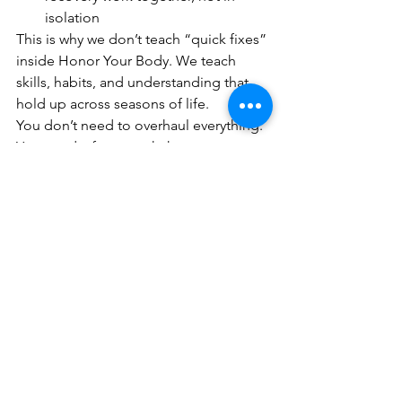
isolation
This is why we don’t teach “quick fixes” 
inside Honor Your Body. We teach 
skills, habits, and understanding that 
hold up across seasons of life.
You don’t need to overhaul everything. 
You need a framework that respects 
your physiology and fits your real life.
That’s what the science supports and 
what we see every day with the women 
we work with.
Join Today