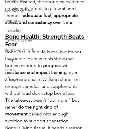
Community
health. Instead, the strongest evidence 
consistently points to a few shared 
perimenopause
themes: 
adequate fuel, appropriate 
menopause
stress, and consistency over time
.
Flexibility
Bone Health: Strength Beats 
Nervous System
Fear
Hormone Health
Bone loss in midlife is real but it’s not 
inevitable. Human trials show that 
Sleep
bones respond to 
progressive 
cardio
resistance and impact training
, even 
after menopause. Walking alone isn’t 
strength
enough stimulus, and supplements 
without load don’t stop bone loss.
The takeaway wasn’t “do more,” but 
rather 
do the right kind of 
movement
 paired with enough 
nutrition to support adaptation.
Bone is living tissue. It needs a reason 