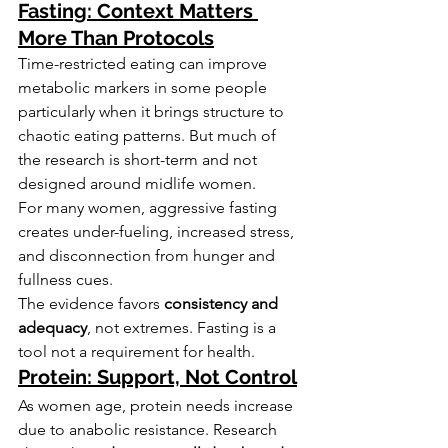
Fasting: Context Matters 
More Than Protocols
Time-restricted eating can improve 
metabolic markers in some people 
particularly when it brings structure to 
chaotic eating patterns. But much of 
the research is short-term and not 
designed around midlife women.
For many women, aggressive fasting 
creates under-fueling, increased stress, 
and disconnection from hunger and 
fullness cues.
The evidence favors 
consistency and 
adequacy
, not extremes. Fasting is a 
tool not a requirement for health.
Protein: Support, Not Control
As women age, protein needs increase 
due to anabolic resistance. Research 