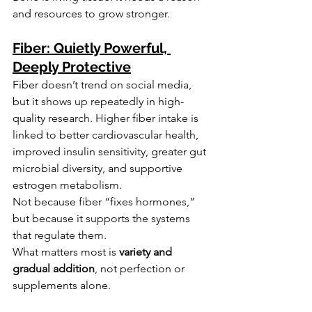
and resources to grow stronger.
Fiber: Quietly Powerful, 
Deeply Protective
Fiber doesn’t trend on social media, 
but it shows up repeatedly in high-
quality research. Higher fiber intake is 
linked to better cardiovascular health, 
improved insulin sensitivity, greater gut 
microbial diversity, and supportive 
estrogen metabolism.
Not because fiber “fixes hormones,” 
but because it supports the systems 
that regulate them.
What matters most is 
variety and 
gradual addition
, not perfection or 
supplements alone.