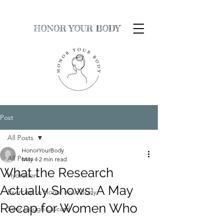
HONOR YOUR BODY
Post
All Posts
HonorYourBody
All Posts
May 4
2 min read
What the Research
Hydration
Actually Shows: A May
Exercise to Honor Your Body
Recap for Women Who
Sour Dough Discard