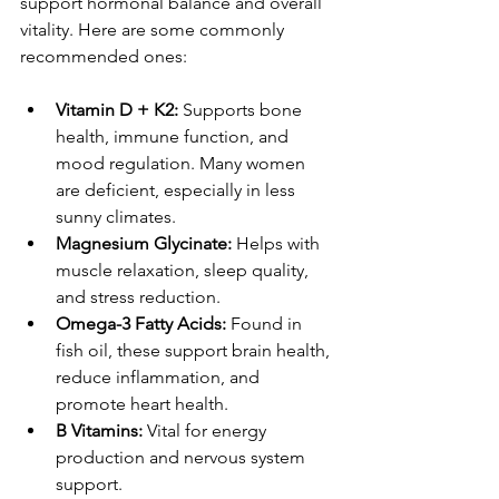
support hormonal balance and overall 
vitality. Here are some commonly 
recommended ones:
Vitamin D + K2:
 Supports bone 
health, immune function, and 
mood regulation. Many women 
are deficient, especially in less 
sunny climates.
Magnesium Glycinate:
 Helps with 
muscle relaxation, sleep quality, 
and stress reduction.
Omega-3 Fatty Acids:
 Found in 
fish oil, these support brain health, 
reduce inflammation, and 
promote heart health.
B Vitamins:
 Vital for energy 
production and nervous system 
support.