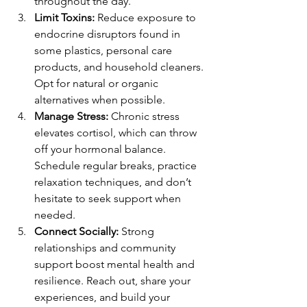
throughout the day.
Limit Toxins:
 Reduce exposure to 
endocrine disruptors found in 
some plastics, personal care 
products, and household cleaners. 
Opt for natural or organic 
alternatives when possible.
Manage Stress:
 Chronic stress 
elevates cortisol, which can throw 
off your hormonal balance. 
Schedule regular breaks, practice 
relaxation techniques, and don’t 
hesitate to seek support when 
needed.
Connect Socially:
 Strong 
relationships and community 
support boost mental health and 
resilience. Reach out, share your 
experiences, and build your 