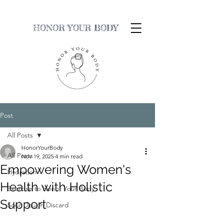
HONOR YOUR BODY
Post
All Posts
HonorYourBody
All Posts
Nov 19, 2025
4 min read
Empowering Women's
Hydration
Health with Holistic
Exercise to Honor Your Body
Support
Sour Dough Discard