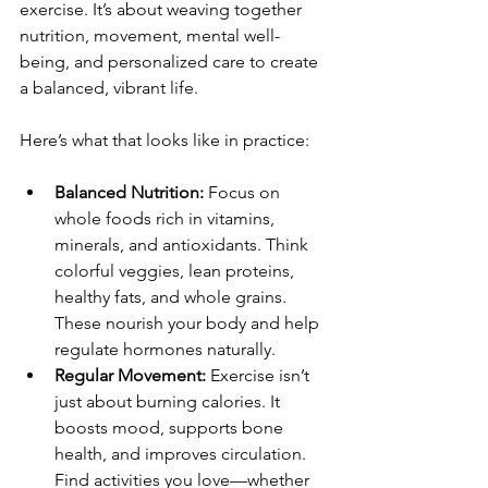
exercise. It’s about weaving together 
nutrition, movement, mental well-
being, and personalized care to create 
a balanced, vibrant life.
Here’s what that looks like in practice:
Balanced Nutrition:
 Focus on 
whole foods rich in vitamins, 
minerals, and antioxidants. Think 
colorful veggies, lean proteins, 
healthy fats, and whole grains. 
These nourish your body and help 
regulate hormones naturally.
Regular Movement:
 Exercise isn’t 
just about burning calories. It 
boosts mood, supports bone 
health, and improves circulation. 
Find activities you love—whether 