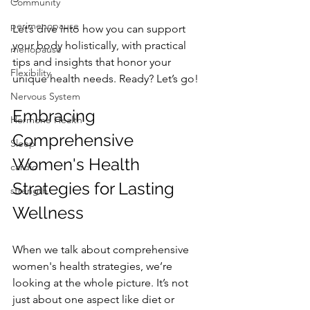
Community
perimenopause
Let’s dive into how you can support 
your body holistically, with practical 
menopause
tips and insights that honor your 
Flexibility
unique health needs. Ready? Let’s go!
Nervous System
Embracing 
Hormone Health
Comprehensive 
Sleep
Women's Health 
cardio
Strategies for Lasting 
strength
Wellness
When we talk about comprehensive 
women's health strategies, we’re 
looking at the whole picture. It’s not 
just about one aspect like diet or 