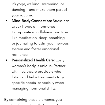
it’s yoga, walking, swimming, or 
dancing—and make them part of 
your routine.
Mind-Body Connection:
 Stress can 
wreak havoc on hormones. 
Incorporate mindfulness practices 
like meditation, deep breathing, 
or journaling to calm your nervous 
system and foster emotional 
resilience.
Personalized Health Care:
 Every 
woman’s body is unique. Partner 
with healthcare providers who 
listen and tailor treatments to your 
specific needs, especially when 
managing hormonal shifts.
By combining these elements, you 