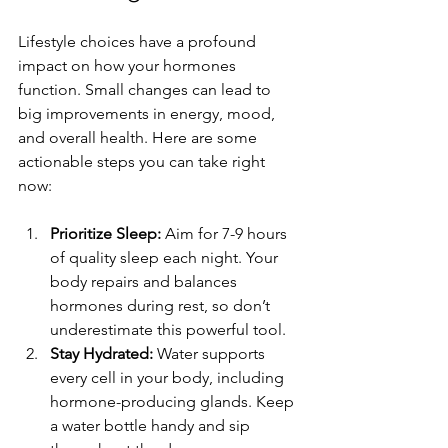
Lifestyle choices have a profound 
impact on how your hormones 
function. Small changes can lead to 
big improvements in energy, mood, 
and overall health. Here are some 
actionable steps you can take right 
now:
Prioritize Sleep:
 Aim for 7-9 hours 
of quality sleep each night. Your 
body repairs and balances 
hormones during rest, so don’t 
underestimate this powerful tool.
Stay Hydrated:
 Water supports 
every cell in your body, including 
hormone-producing glands. Keep 
a water bottle handy and sip 