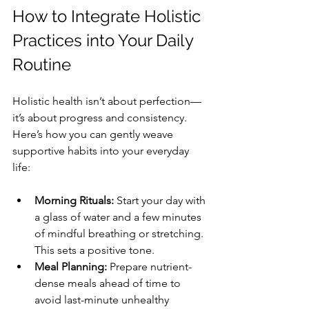
How to Integrate Holistic 
Practices into Your Daily 
Routine
Holistic health isn’t about perfection—
it’s about progress and consistency. 
Here’s how you can gently weave 
supportive habits into your everyday 
life:
Morning Rituals:
 Start your day with 
a glass of water and a few minutes 
of mindful breathing or stretching. 
This sets a positive tone.
Meal Planning:
 Prepare nutrient-
dense meals ahead of time to 
avoid last-minute unhealthy 