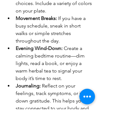
choices. Include a variety of colors 
on your plate.
Movement Breaks:
 If you have a 
busy schedule, sneak in short 
walks or simple stretches 
throughout the day.
Evening Wind-Down:
 Create a 
calming bedtime routine—dim 
lights, read a book, or enjoy a 
warm herbal tea to signal your 
body it’s time to rest.
Journaling:
 Reflect on your 
feelings, track symptoms, or jot 
down gratitude. This helps you 
stay connected to your body and 
mind.
Remember, these small steps add up. 
Celebrate your wins and be kind to 