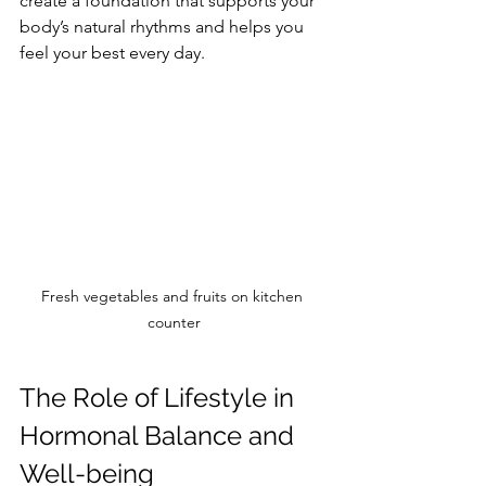
create a foundation that supports your 
body’s natural rhythms and helps you 
feel your best every day.
Fresh vegetables and fruits on kitchen 
counter
The Role of Lifestyle in 
Hormonal Balance and 
Well-being