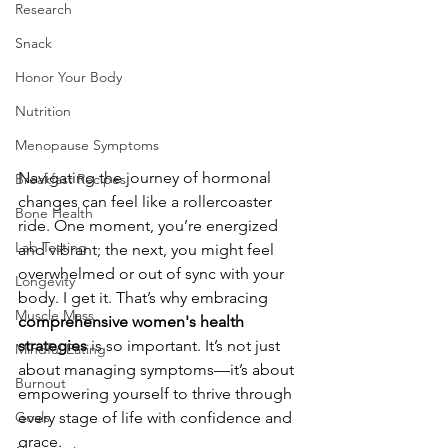
Research
Snack
Honor Your Body
Nutrition
Menopause Symptoms
Navigating the journey of hormonal 
Breakfast Recipes
changes can feel like a rollercoaster 
Bone Health
ride. One moment, you’re energized 
Lab Testing
and vibrant; the next, you might feel 
overwhelmed or out of sync with your 
Longevity
body. I get it. That’s why embracing 
Muscle Mass
comprehensive women's health 
strategies
 is so important. It’s not just 
Mindful Eating
about managing symptoms—it’s about 
Burnout
empowering yourself to thrive through 
every stage of life with confidence and 
Goals
grace.