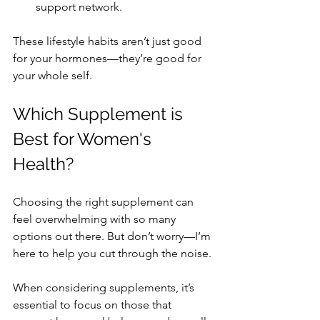
support network.
These lifestyle habits aren’t just good 
for your hormones—they’re good for 
your whole self.
Which Supplement is 
Best for Women's 
Health?
Choosing the right supplement can 
feel overwhelming with so many 
options out there. But don’t worry—I’m 
here to help you cut through the noise.
When considering supplements, it’s 
essential to focus on those that 