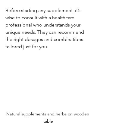
Before starting any supplement, it’s 
wise to consult with a healthcare 
professional who understands your 
unique needs. They can recommend 
the right dosages and combinations 
tailored just for you.
Natural supplements and herbs on wooden 
table