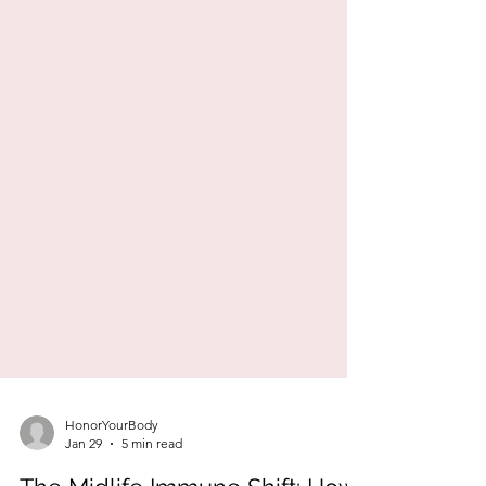
HonorYourBody
Jan 29
5 min read