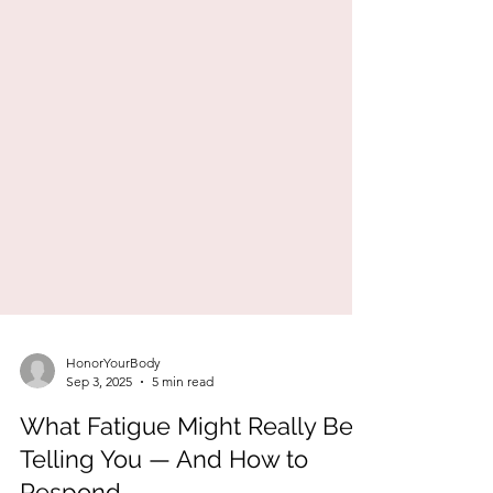
HonorYourBody
Sep 3, 2025
5 min read