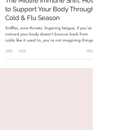
The Midlife Immune Shift: How
to Support Your Body Through
Cold & Flu Season
Sniffles, sore throats, lingering fatigue, if you’ve
noticed your body doesn’t bounce back from
colds like it used to, you’re not imagining things.
Your immune system does change in midlife.