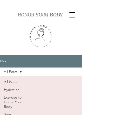
HONOR YOUR BODY
Blog
All Posts
All Posts
Hydration
Exercise to
Honor Your
Body
Sour