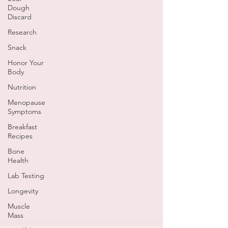
Dough
Discard
Research
Snack
Honor Your
Body
Nutrition
Menopause
Symptoms
Breakfast
Recipes
Bone
Health
Lab Testing
Longevity
Muscle
Mass