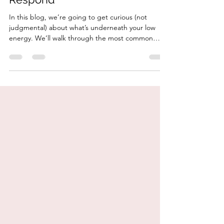
What Fatigue Might Really Be
Telling You — And How to
Respond
In this blog, we’re going to get curious (not
judgmental) about what’s underneath your low
energy. We’ll walk through the most common
nutrition and lifestyle reasons for fatigue, what to
add to your plate to restore energy, and how to
work with your body instead of constantly pushing
through.