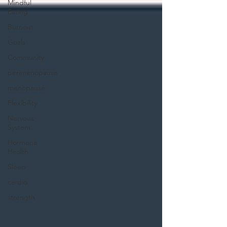
Mindful
Eating
Burnout
Goals
Community
perimenopause
menopause
Flexibility
Nervous
System
Hormone
Health
Sleep
cardio
strength