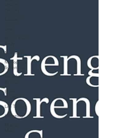
Dough
Discard
Research
Snack
Honor Your
Body
Nutrition
Menopause
Symptoms
Breakfast
Recipes
Bone
Health
Lab Testing
Longevity
Muscle
Mass