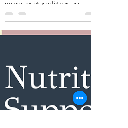
HonorYourBody
Jul 14, 2025
5 min read
Stress, Sleep & Your Nervous
System: How They Impact Your
Health Habits
You don’t need a complete lifestyle overhaul.
Nervous system support can be gentle,
accessible, and integrated into your current
routines.