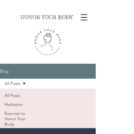
HONOR YOUR BODY
Blog
All Posts
All Posts
Hydration
Exercise to
Honor Your
Body
Sour