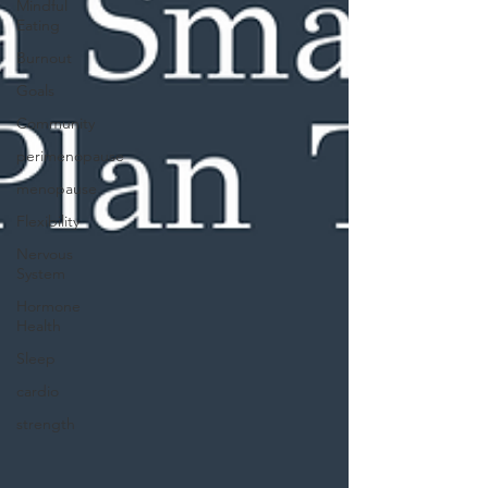
Mindful
Eating
Burnout
Goals
Community
perimenopause
menopause
Flexibility
Nervous
System
Hormone
Health
Sleep
cardio
strength