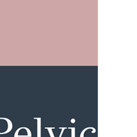
— not on what’s optimal or ideal. They don’t
account for age, sex, hormonal status, or
symptoms. So being “in range” doesn’t mean your
levels are where your body feels best. You can still
feel tired, inflamed, anxious, or off even when your
labs don’t flag anything urgent.