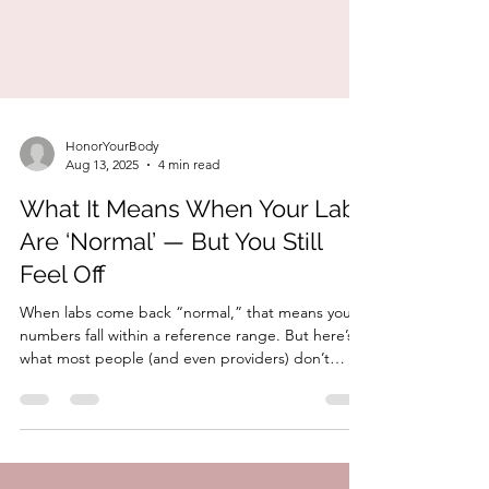
HonorYourBody
Aug 13, 2025
4 min read
What It Means When Your Labs
Are ‘Normal’ — But You Still
Feel Off
When labs come back “normal,” that means your
numbers fall within a reference range. But here’s
what most people (and even providers) don’t
explain: Reference ranges are based on averages