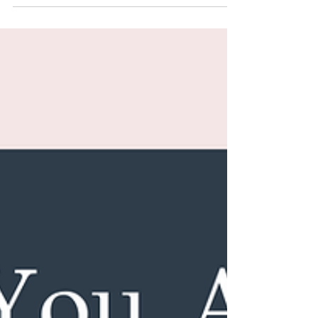
not broken or weak, you are just shifting and your
training plan should shift too. In this post, we’ll
walk through how to build a smart, effective, and
sustainable fall workout routine that helps you feel
stronger without sacrificing your energy,
hormones, or joints.