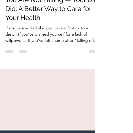
HonorYourBody
Aug 20, 2025
3 min read
You Are Not Failing — Your Diet
Did: A Better Way to Care for
Your Health
If you’ve ever felt like you just can’t stick to a
diet… If you’ve blamed yourself for a lack of
willpower… If you’ve felt shame after “falling off
the wagon” (again)… Let me say it clearly: You are
not failing. Your diet did. You’ve been handed a
model that’s not built to last. One that disconnects
you from your body, your preferences, and your
life. One that promises results but leaves you more
tired, more confused, and more discouraged. This
blog is here to change that.