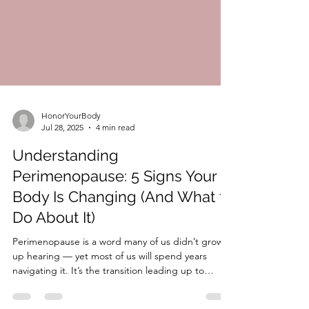
HonorYourBody
Jul 28, 2025
4 min read
Understanding
Perimenopause: 5 Signs Your
Body Is Changing (And What to