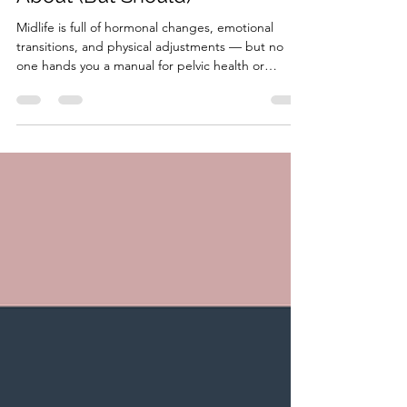
HonorYourBody
Aug 6, 2025
4 min read
Pelvic Health & Intimacy in
Midlife: What No One Talks
About (But Should)
Midlife is full of hormonal changes, emotional
transitions, and physical adjustments — but no
one hands you a manual for pelvic health or
intimacy. So let’s change that. In this blog, we’ll
talk about: What changes in pelvic health and
intimacy during midlife (and why) How to support
your pelvic floor with food, movement, and care
Why pain or discomfort is common — but not
normal or untreatable