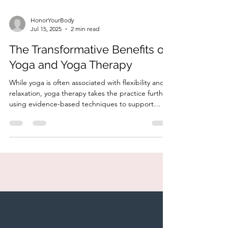
HonorYourBody
Jul 15, 2025
2 min read
The Transformative Benefits of
Yoga and Yoga Therapy
While yoga is often associated with flexibility and
relaxation, yoga therapy takes the practice further,
using evidence-based techniques to support
physical and emotional healing.