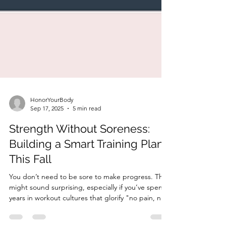
HonorYourBody
Sep 17, 2025
5 min read
Strength Without Soreness:
Building a Smart Training Plan
This Fall
You don’t need to be sore to make progress. That
might sound surprising, especially if you’ve spent
years in workout cultures that glorify "no pain, no
gain." But in midlife, your body is different. You’re