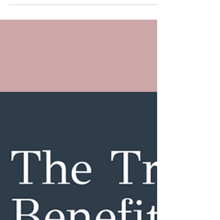
Do About It)
Perimenopause is a word many of us didn’t grow
up hearing — yet most of us will spend years
navigating it. It’s the transition leading up to
menopause (which officially is 12 months after your
last period), and it can start as early as your mid-
to-late 30s and last up to a decade. That’s a long
time to feel like something is off — especially
when the changes are subtle, confusing, or
dismissed by others. In this blog, we’ll break
down: What perimenopause actually is (