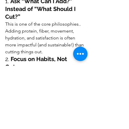
1. 
Ask “What Can I Add?” 
Instead of “What Should I 
Cut?”
This is one of the core philosophies.. 
Adding protein, fiber, movement, 
hydration, and satisfaction is often 
more impactful (and sustainable!) than 
cutting things out.
2. 
Focus on Habits, Not 
Outcomes
Instead of chasing a number on the 
scale or lab report, focus on the 
behaviors that support those 
outcomes. It builds confidence and 
consistency over time.
3. 
Check in With Curiosity, 
Not Judgment
If something isn’t working, you didn’t 