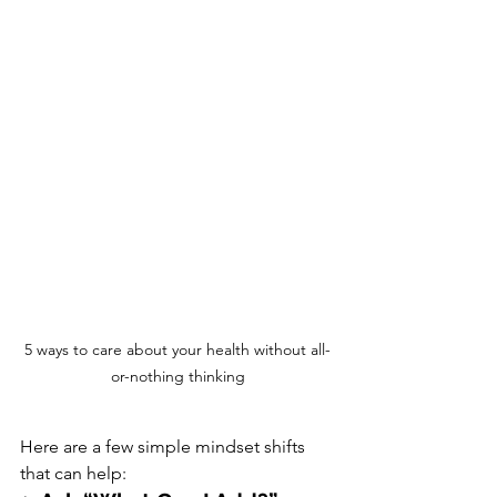
5 ways to care about your health without all-
or-nothing thinking
Here are a few simple mindset shifts 
that can help: