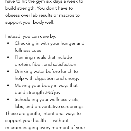
have to hit the gym six days a week to 
build strength. You don’t have to 
obsess over lab results or macros to 
support your body well.
Instead, you can care by:
Checking in with your hunger and 
fullness cues
Planning meals that include 
protein, fiber, and satisfaction
Drinking water before lunch to 
help with digestion and energy
Moving your body in ways that 
build strength 
and
 joy
Scheduling your wellness visits, 
labs, and preventative screenings
These are gentle, intentional ways to 
support your health — without 
micromanaging every moment of your 