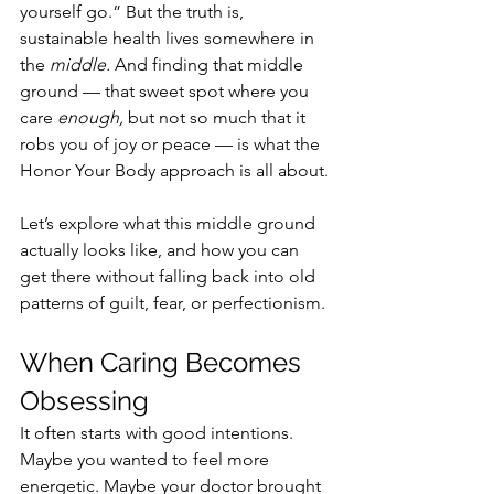
yourself go.” But the truth is, 
sustainable health lives somewhere in 
the 
middle.
 And finding that middle 
ground — that sweet spot where you 
care 
enough,
 but not so much that it 
robs you of joy or peace — is what the 
Honor Your Body approach is all about.
Let’s explore what this middle ground 
actually looks like, and how you can 
get there without falling back into old 
patterns of guilt, fear, or perfectionism.
When Caring Becomes 
Obsessing
It often starts with good intentions.
Maybe you wanted to feel more 
energetic. Maybe your doctor brought 