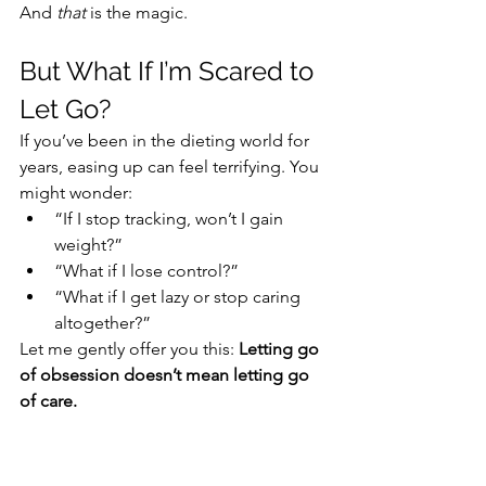
And 
that
 is the magic.
But What If I’m Scared to 
Let Go?
If you’ve been in the dieting world for 
years, easing up can feel terrifying. You 
might wonder:
“If I stop tracking, won’t I gain 
weight?”
“What if I lose control?”
“What if I get lazy or stop caring 
altogether?”
Let me gently offer you this: 
Letting go 
of obsession doesn’t mean letting go 
of care.