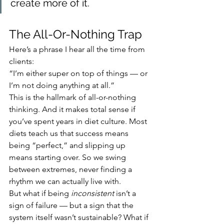
create more of it.
The All-Or-Nothing Trap
Here’s a phrase I hear all the time from 
clients:
“I’m either super on top of things — or 
I’m not doing anything at all.”
This is the hallmark of all-or-nothing 
thinking. And it makes total sense if 
you’ve spent years in diet culture. Most 
diets teach us that success means 
being “perfect,” and slipping up 
means starting over. So we swing 
between extremes, never finding a 
rhythm we can actually live with.
But what if being 
inconsistent
 isn’t a 
sign of failure — but a sign that the 
system itself wasn’t sustainable? What if 