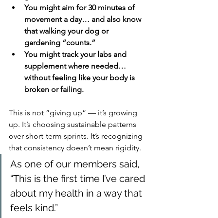
You might aim for 30 minutes of 
movement a day… and also know 
that walking your dog or 
gardening “counts.”
You might track your labs and 
supplement where needed… 
without feeling like your body is 
broken or failing.
This is not “giving up” — it’s growing 
up. It’s choosing sustainable patterns 
over short-term sprints. It’s recognizing 
that consistency doesn’t mean rigidity.
As one of our members said, 
“This is the first time I’ve cared 
about my health in a way that 
feels kind.”