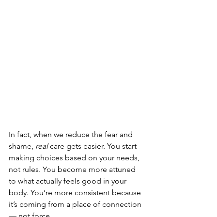
In fact, when we reduce the fear and 
shame, 
real
 care gets easier. You start 
making choices based on your needs, 
not rules. You become more attuned 
to what actually feels good in your 
body. You’re more consistent because 
it’s coming from a place of connection 
— not force.