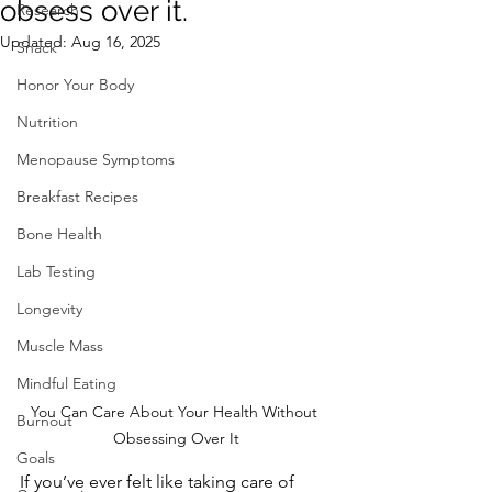
obsess over it.
Research
Updated:
Aug 16, 2025
Snack
Honor Your Body
Nutrition
Menopause Symptoms
Breakfast Recipes
Bone Health
Lab Testing
Longevity
Muscle Mass
Mindful Eating
You Can Care About Your Health Without 
Burnout
Obsessing Over It
Goals
If you’ve ever felt like taking care of 