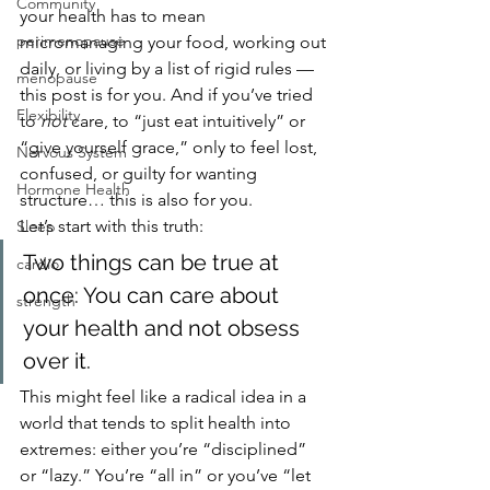
Community
your health has to mean 
perimenopause
micromanaging your food, working out 
daily, or living by a list of rigid rules — 
menopause
this post is for you. And if you’ve tried 
Flexibility
to 
not
 care, to “just eat intuitively” or 
“give yourself grace,” only to feel lost, 
Nervous System
confused, or guilty for wanting 
Hormone Health
structure… this is also for you.
Let’s start with this truth:
Sleep
Two things can be true at 
cardio
once: You can care about 
strength
your health and not obsess 
over it.
This might feel like a radical idea in a 
world that tends to split health into 
extremes: either you’re “disciplined” 
or “lazy.” You’re “all in” or you’ve “let 