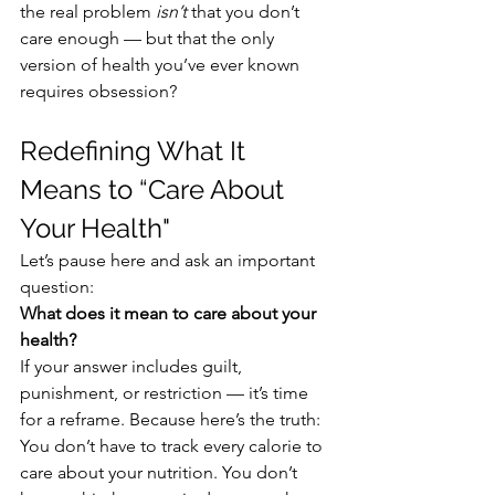
the real problem 
isn’t
 that you don’t 
care enough — but that the only 
version of health you’ve ever known 
requires obsession?
Redefining What It 
Means to “Care About 
Your Health"
Let’s pause here and ask an important 
question:
What does it mean to care about your 
health?
If your answer includes guilt, 
punishment, or restriction — it’s time 
for a reframe. Because here’s the truth:
You don’t have to track every calorie to 
care about your nutrition. You don’t 