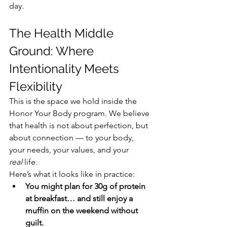
day.
The Health Middle 
Ground: Where 
Intentionality Meets 
Flexibility
This is the space we hold inside the 
Honor Your Body program. We believe 
that health is not about perfection, but 
about connection — to your body, 
your needs, your values, and your 
real
 life.
Here’s what it looks like in practice:
You might plan for 30g of protein 
at breakfast… and still enjoy a 
muffin on the weekend without 
guilt.