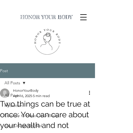
HONOR YOUR BODY
Post
All Posts
HonorYourBody
All Posts
Apr 16, 2025
5 min read
Two things can be true at
Hydration
once: You can care about
Exercise to Honor Your Body
your health and not
Sour Dough Discard