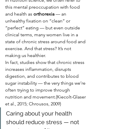
In nutrition science, we often refer to 
this mental preoccupation with food 
and health as 
orthorexia
 — an 
unhealthy fixation on “clean” or 
“perfect” eating — but even outside 
clinical terms, many women live in a 
state of chronic stress around food and 
exercise. And that stress? It’s not 
making us healthier.
In fact, studies show that chronic stress 
increases inflammation, disrupts 
digestion, and contributes to blood 
sugar instability — the very things we’re 
often trying to improve through 
nutrition and movement.(Kiecolt-Glaser 
et al., 2015; Chrousos, 2009)
Caring about your health 
should reduce stress — not 