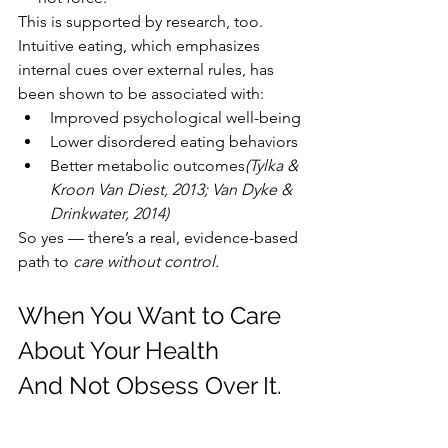
This is supported by research, too. 
Intuitive eating, which emphasizes 
internal cues over external rules, has 
been shown to be associated with:
Improved psychological well-being
Lower disordered eating behaviors
Better metabolic outcomes
(Tylka & 
Kroon Van Diest, 2013; Van Dyke & 
Drinkwater, 2014)
So yes — there’s a real, evidence-based 
path to 
care without control.
When You Want to Care 
About Your Health 
And Not Obsess Over It.