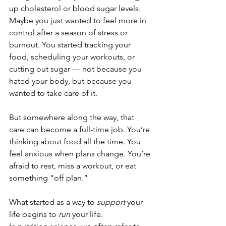
up cholesterol or blood sugar levels. 
Maybe you just wanted to feel more in 
control after a season of stress or 
burnout. You started tracking your 
food, scheduling your workouts, or 
cutting out sugar — not because you 
hated your body, but because you 
wanted to take care of it.
But somewhere along the way, that 
care can become a full-time job. You’re 
thinking about food all the time. You 
feel anxious when plans change. You’re 
afraid to rest, miss a workout, or eat 
something “off plan.”
What started as a way to 
support
 your 
life begins to 
run
 your life.