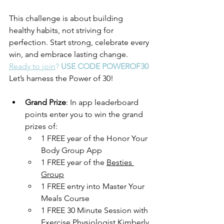
This challenge is about building 
healthy habits, not striving for 
perfection. Start strong, celebrate every 
win, and embrace lasting change. 
Ready to join
? 
USE CODE POWEROF30
Let’s harness the Power of 30!
Grand Prize
: In app leaderboard 
points enter you to win the grand 
prizes of: 
1 FREE year of the Honor Your 
Body Group App
1 FREE year of the 
Besties 
Group
1 FREE entry into Master Your 
Meals Course
1 FREE 30 Minute Session with 
Exercise Physiologist Kimberly 