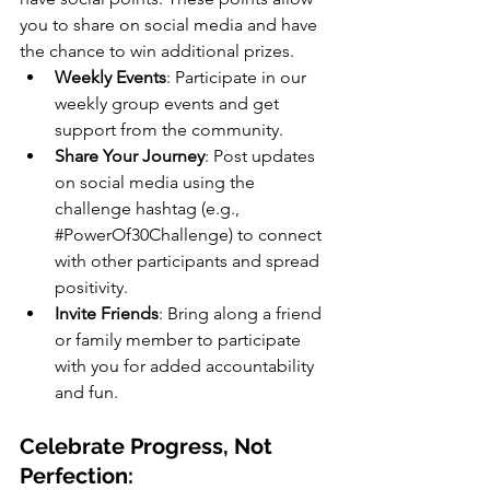
you to share on social media and have 
the chance to win additional prizes. 
Weekly Events
: Participate in our 
weekly group events and get 
support from the community.
Share Your Journey
: Post updates 
on social media using the 
challenge hashtag (e.g., 
#PowerOf30Challenge
) to connect 
with other participants and spread 
positivity.
Invite Friends
: Bring along a friend 
or family member to participate 
with you for added accountability 
and fun.
Celebrate Progress, Not 
Perfection: