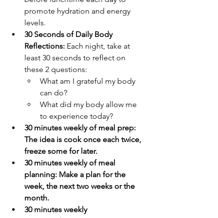
promote hydration and energy 
levels.
30 Seconds of Daily Body 
Reflections: 
Each night, take at 
least 30 seconds to reflect on 
these 2 questions: 
What am I grateful my body 
can do?
What did my body allow me 
to experience today?
30 minutes weekly of meal prep: 
The idea is cook once each twice, 
freeze some for later.
30 minutes weekly of meal 
planning: Make a plan for the 
week, the next two weeks or the 
month. 
30 minutes weekly 