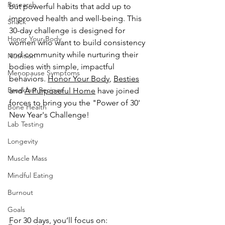
Research
but powerful habits that add up to 
improved health and well-being. This 
Snack
30-day challenge is designed for 
Honor Your Body
women who want to build consistency 
and community while nurturing their 
Nutrition
bodies with simple, impactful 
Menopause Symptoms
behaviors. 
Honor Your Body
,
Besties
Breakfast Recipes
and 
A Purposeful Home
 have joined 
forces to bring you the "Power of 30' 
Bone Health
New Year's Challenge!
Lab Testing
Longevity
Muscle Mass
Mindful Eating
Burnout
Goals
For 30 days, you’ll focus on: