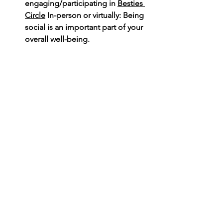
engaging/participating in 
Besties 
Circle
 In-person or virtually: Being 
social is an important part of your 
overall well-being.