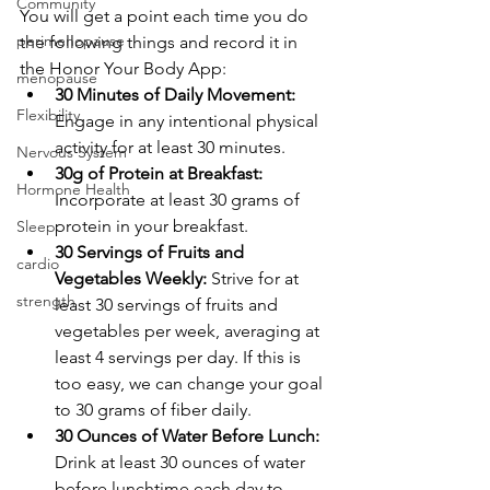
Community
You will get a point each time you do 
perimenopause
the following things and record it in 
the Honor Your Body App:
menopause
30 Minutes of Daily Movement: 
Flexibility
Engage in any intentional physical 
activity for at least 30 minutes. 
Nervous System
30g of Protein at Breakfast: 
Hormone Health
Incorporate at least 30 grams of 
protein in your breakfast.
Sleep
30 Servings of Fruits and 
cardio
Vegetables Weekly: 
Strive for at 
strength
least 30 servings of fruits and 
vegetables per week, averaging at 
least 4 servings per day. If this is 
too easy, we can change your goal 
to 30 grams of fiber daily. 
30 Ounces of Water Before Lunch: 
Drink at least 30 ounces of water 
before lunchtime each day to 