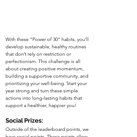
With these “Power of 30” habits, you’ll 
develop sustainable, healthy routines 
that don’t rely on restriction or 
perfectionism. This challenge is all 
about creating positive momentum, 
building a supportive community, and 
prioritizing your well-being. Start your 
year strong and turn these simple 
actions into long-lasting habits that 
support a healthier, happier you!
Social Prizes:
Outside of the leaderboard points, we 
have social points. These points allow 