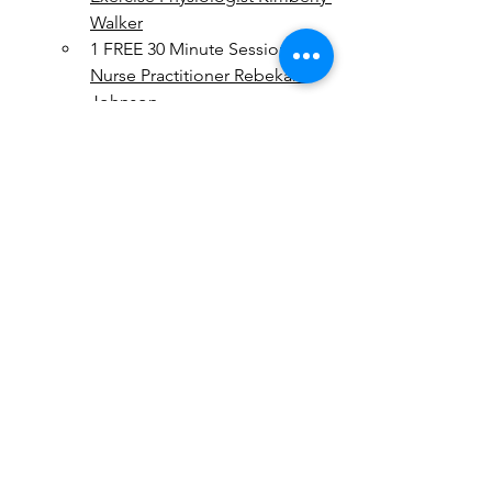
Walker
1 FREE 30 Minute Session with 
Nurse Practitioner Rebekah 
Johnson
1 FREE 30 Minute Session with 
Registered Dietitian Megan 
Ostler
This challenge is about progress, not 
perfection. The goal is to help you 
build healthy habits that you can carry 
forward beyond the 30 days. Listen to 
your body, make adjustments as 
needed, and celebrate every step 
toward better health!Ready to begin? 
Embrace the Power of 30 and start 
building sustainable habits that will 
support you long after the challenge is 