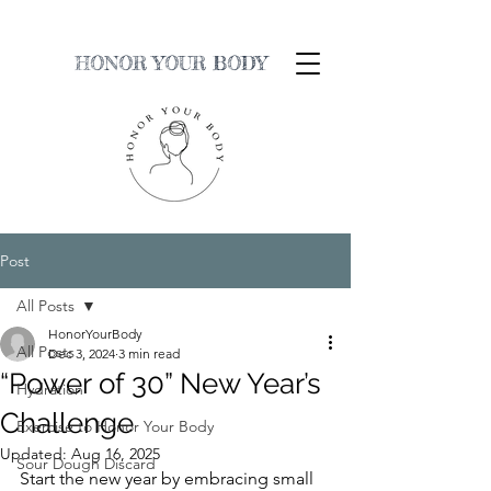
HONOR YOUR BODY
Post
All Posts
HonorYourBody
All Posts
Dec 3, 2024
3 min read
“Power of 30” New Year’s
Hydration
Challenge
Exercise to Honor Your Body
Updated:
Aug 16, 2025
Sour Dough Discard
Start the new year by embracing small 