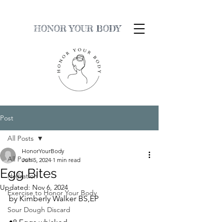
HONOR YOUR BODY
Post
All Posts
HonorYourBody
All Posts
Jun 5, 2024
1 min read
Egg Bites
Hydration
Updated:
Nov 6, 2024
Exercise to Honor Your Body
by Kimberly Walker BS,EP
Sour Dough Discard