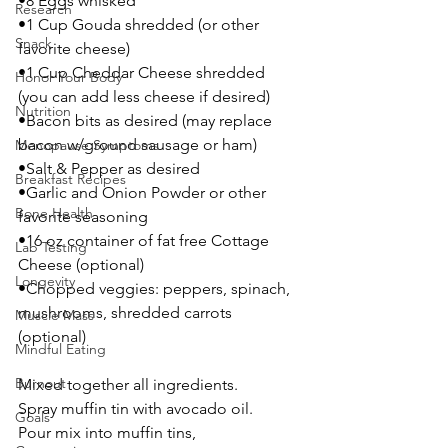
•8 Eggs whisked
Research
•1 Cup Gouda shredded (or other 
Snack
favorite cheese)
•1 Cup Cheddar Cheese shredded 
Honor Your Body
(you can add less cheese if desired)
Nutrition
•Bacon bits as desired (may replace 
bacon w/ground sausage or ham)
Menopause Symptoms
•Salt & Pepper as desired
Breakfast Recipes
•Garlic and Onion Powder or other 
Bone Health
favorite seasoning 
•16 oz container of fat free Cottage 
Lab Testing
Cheese (optional)
Longevity
•Chopped veggies: peppers, spinach, 
mushrooms, shredded carrots 
Muscle Mass
(optional) 
Mindful Eating
Burnout
Mixed together all ingredients. 
Spray muffin tin with avocado oil. 
Goals
Pour mix into muffin tins, 