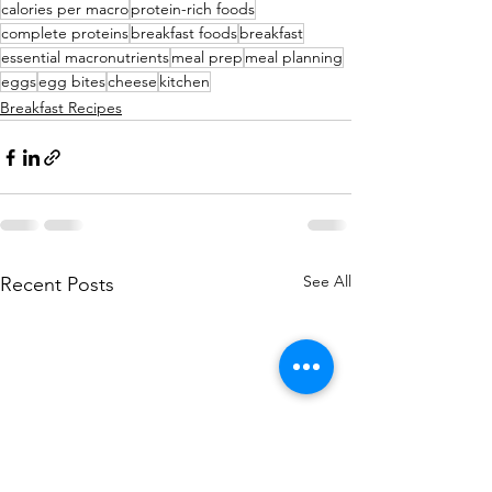
calories per macro
protein-rich foods
complete proteins
breakfast foods
breakfast
essential macronutrients
meal prep
meal planning
eggs
egg bites
cheese
kitchen
Breakfast Recipes
See All
Recent Posts