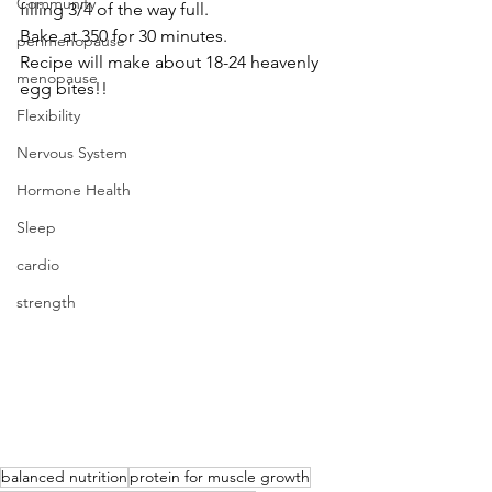
Community
filling 3/4 of the way full. 
Bake at 350 for 30 minutes. 
perimenopause
Recipe will make about 18-24 heavenly 
menopause
egg bites!!
Flexibility
Nervous System
Hormone Health
Sleep
cardio
strength
balanced nutrition
protein for muscle growth