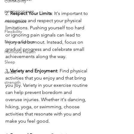
Community
perimenopause
2. 
Respect Your Limits
: It's important to 
recognize and respect your physical 
menopause
limitations. Pushing yourself too hard 
Flexibility
or ignoring pain signals can lead to 
Nervous System
injury and burnout. Instead, focus on 
gradual progress and celebrate small 
Hormone Health
achievements along the way.
Sleep
3. 
Variety and Enjoyment
: Find physical 
cardio
activities that you enjoy and that bring 
strength
you joy. Variety in your exercise routine 
can help prevent boredom and 
overuse injuries. Whether it's dancing, 
hiking, yoga, or swimming, choose 
activities that resonate with you and 
make you feel good.