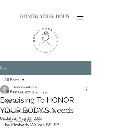
HONOR YOUR BODY
Post
All Posts
HonorYourBody
All Posts
Feb 24, 2024
2 min read
Exercising To HONOR
Hydration
YOUR BODY’S Needs
Exercise to Honor Your Body
Updated:
Aug 16, 2025
Sour Dough Discard
by Kimberly Walker, BS, EP