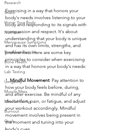
Research
Exercising in a way that honors your 
Snack
body's needs involves listening to your 
Honor Your Body
body and responding to its signals with 
compassion and respect. It's about 
Nutrition
understanding that your body is unique 
Menopause Symptoms
and has its own limits, strengths, and 
Breakfast Recipes
preferences. Here are some key 
principles to consider when exercising 
Bone Health
in a way that honors your body's needs:
Lab Testing
1. 
Mindful Movement
: Pay attention to 
Longevity
how your body feels before, during, 
Muscle Mass
and after exercise. Be mindful of any 
discomfort, pain, or fatigue, and adjust 
Mindful Eating
your workout accordingly. Mindful 
Burnout
movement involves being present in 
Goals
the moment and tuning into your 
body's cues.