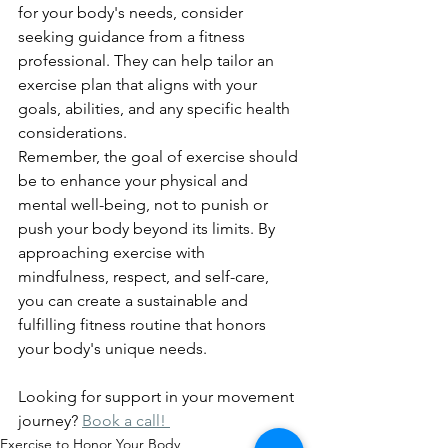
for your body's needs, consider 
seeking guidance from a fitness 
professional. They can help tailor an 
exercise plan that aligns with your 
goals, abilities, and any specific health 
considerations.
Remember, the goal of exercise should 
be to enhance your physical and 
mental well-being, not to punish or 
push your body beyond its limits. By 
approaching exercise with 
mindfulness, respect, and self-care, 
you can create a sustainable and 
fulfilling fitness routine that honors 
your body's unique needs.
Looking for support in your movement 
journey? 
Book a call! 
Exercise to Honor Your Body