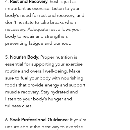
4. 
Rest and Recovery
: Rest is just as 
important as exercise. Listen to your 
body's need for rest and recovery, and 
don't hesitate to take breaks when 
necessary. Adequate rest allows your 
body to repair and strengthen, 
preventing fatigue and burnout.
5. 
Nourish Body
: Proper nutrition is 
essential for supporting your exercise 
routine and overall well-being. Make 
sure to fuel your body with nourishing 
foods that provide energy and support 
muscle recovery. Stay hydrated and 
listen to your body's hunger and 
fullness cues.
6. 
Seek Professional Guidance
: If you're 
unsure about the best way to exercise 