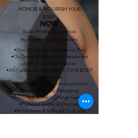
HONOR & NOURISH
YOUR
BODY
NOW
$14.99 Monthly, $149 Annual
Monthly Membership Includes:
•One Month Sample Workout Plan
•On Demand Library with Assessment
Tools & Exercise Routines
•24/7 access to the HONOR YOUR BODY
Training App
•App Client/Trainer Communication
Access:
One
-way Messaging
•Behavioral & Habit Change Support
•Fullscript Access & Discount
•Mindfulness & Self-care Tools and
Resources
•Nutrition Support Tools
•Meal Ideas, Grocery List, Recipes,
Cooking Demo Videos