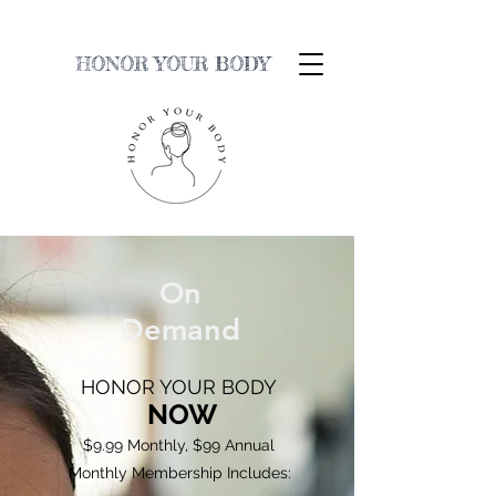
HONOR YOUR BODY
On
Demand
HONOR YOUR BODY
NOW
$9.99 Monthly, $99 Annual
Monthly Membership Includes: