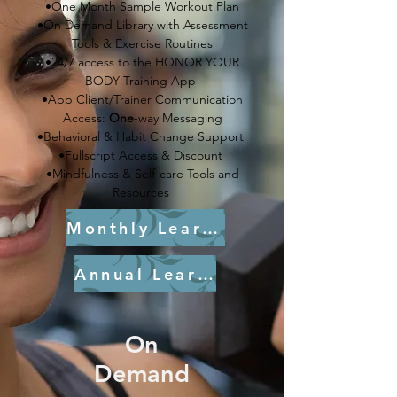
•One Month Sample Workout Plan
•On Demand Library with Assessment
Tools & Exercise Routines
•24/7 access to the HONOR YOUR
BODY Training App
•App Client/Trainer Communication
Access:
One
-way Messaging
•Behavioral & Habit Change Support
•Fullscript Access & Discount
•Mindfulness & Self-care Tools and
Resources
Monthly Learn More
Annual Learn More
On
Demand