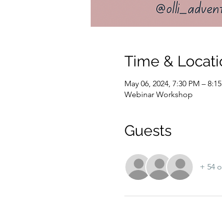
Time & Locati
May 06, 2024, 7:30 PM – 8:
Webinar Workshop
Guests
+ 54 o