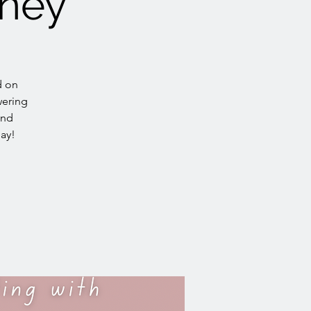
rney
d on
wering
and
day!