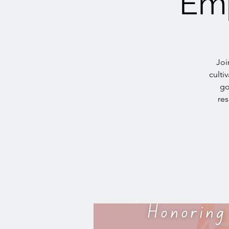
Emp
Joi
culti
go
res