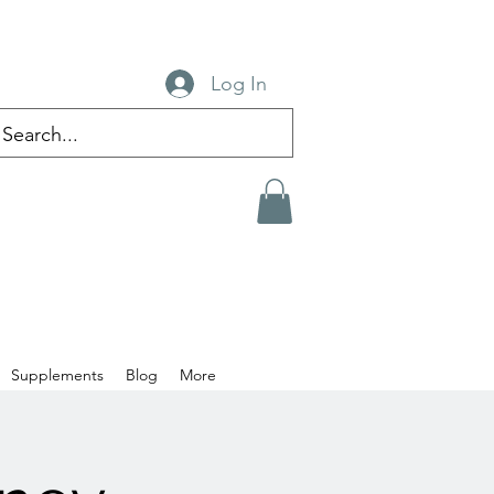
Log In
Supplements
Blog
More