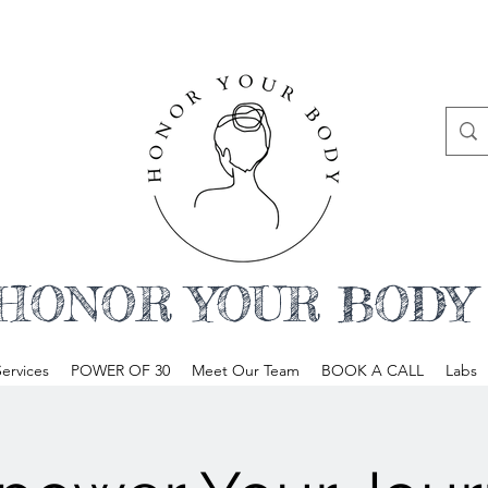
HONOR YOUR BODY
ervices
POWER OF 30
Meet Our Team
BOOK A CALL
Labs