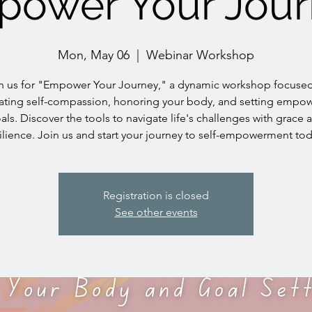
ower Your Jou
Mon, May 06
  |  
Webinar Workshop
n us for "Empower Your Journey," a dynamic workshop focuse
vating self-compassion, honoring your body, and setting empo
als. Discover the tools to navigate life's challenges with grace 
ilience. Join us and start your journey to self-empowerment to
Registration is closed
See other events