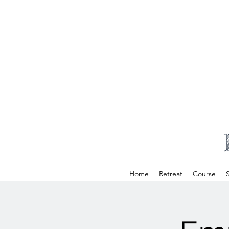
Home
Retreat
Course
S