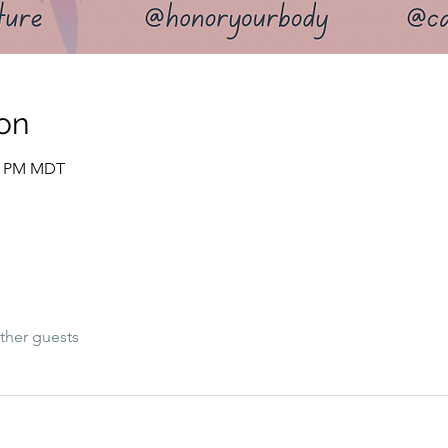
on
15 PM MDT
ther guests